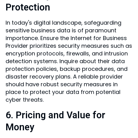
Protection
In today's digital landscape, safeguarding
sensitive business data is of paramount
importance. Ensure the Internet for Business
Provider prioritizes security measures such as
encryption protocols, firewalls, and intrusion
detection systems. Inquire about their data
protection policies, backup procedures, and
disaster recovery plans. A reliable provider
should have robust security measures in
place to protect your data from potential
cyber threats.
6. Pricing and Value for
Money