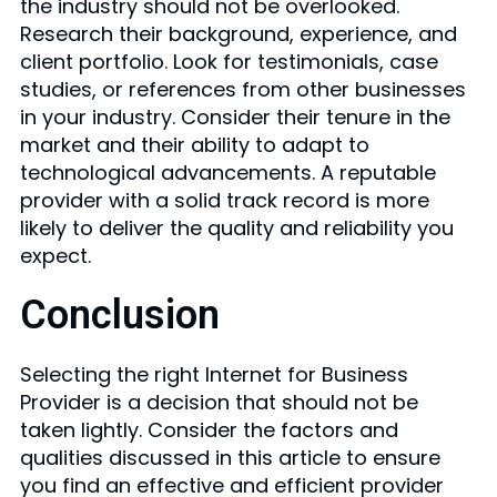
the industry should not be overlooked.
Research their background, experience, and
client portfolio. Look for testimonials, case
studies, or references from other businesses
in your industry. Consider their tenure in the
market and their ability to adapt to
technological advancements. A reputable
provider with a solid track record is more
likely to deliver the quality and reliability you
expect.
Conclusion
Selecting the right Internet for Business
Provider is a decision that should not be
taken lightly. Consider the factors and
qualities discussed in this article to ensure
you find an effective and efficient provider