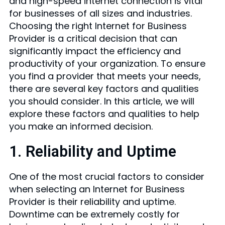
and high-speed internet connection is vital
for businesses of all sizes and industries.
Choosing the right Internet for Business
Provider is a critical decision that can
significantly impact the efficiency and
productivity of your organization. To ensure
you find a provider that meets your needs,
there are several key factors and qualities
you should consider. In this article, we will
explore these factors and qualities to help
you make an informed decision.
1. Reliability and Uptime
One of the most crucial factors to consider
when selecting an Internet for Business
Provider is their reliability and uptime.
Downtime can be extremely costly for