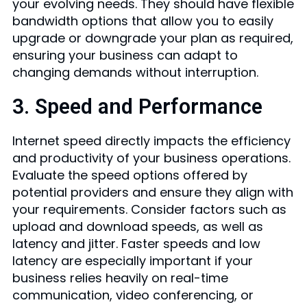
your evolving needs. They should have flexible
bandwidth options that allow you to easily
upgrade or downgrade your plan as required,
ensuring your business can adapt to
changing demands without interruption.
3. Speed and Performance
Internet speed directly impacts the efficiency
and productivity of your business operations.
Evaluate the speed options offered by
potential providers and ensure they align with
your requirements. Consider factors such as
upload and download speeds, as well as
latency and jitter. Faster speeds and low
latency are especially important if your
business relies heavily on real-time
communication, video conferencing, or