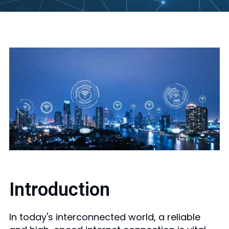
Introduction
In today's interconnected world, a reliable