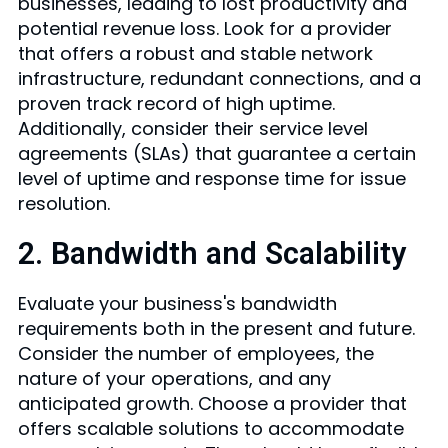
businesses, leading to lost productivity and
potential revenue loss. Look for a provider
that offers a robust and stable network
infrastructure, redundant connections, and a
proven track record of high uptime.
Additionally, consider their service level
agreements (SLAs) that guarantee a certain
level of uptime and response time for issue
resolution.
2. Bandwidth and Scalability
Evaluate your business's bandwidth
requirements both in the present and future.
Consider the number of employees, the
nature of your operations, and any
anticipated growth. Choose a provider that
offers scalable solutions to accommodate