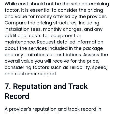
While cost should not be the sole determining
factor, it is essential to consider the pricing
and value for money offered by the provider.
Compare the pricing structures, including
installation fees, monthly charges, and any
additional costs for equipment or
maintenance. Request detailed information
about the services included in the package
and any limitations or restrictions. Assess the
overall value you will receive for the price,
considering factors such as reliability, speed,
and customer support.
7. Reputation and Track
Record
A provider's reputation and track record in