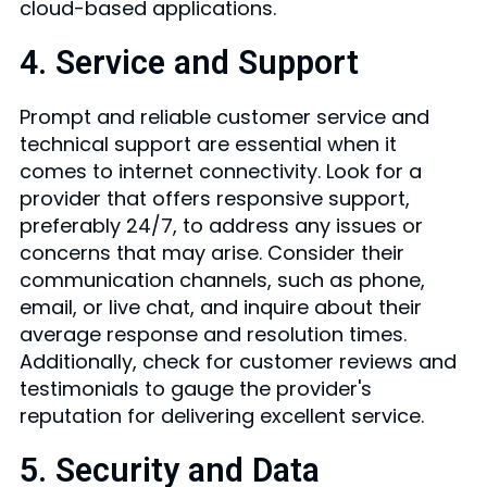
cloud-based applications.
4. Service and Support
Prompt and reliable customer service and
technical support are essential when it
comes to internet connectivity. Look for a
provider that offers responsive support,
preferably 24/7, to address any issues or
concerns that may arise. Consider their
communication channels, such as phone,
email, or live chat, and inquire about their
average response and resolution times.
Additionally, check for customer reviews and
testimonials to gauge the provider's
reputation for delivering excellent service.
5. Security and Data