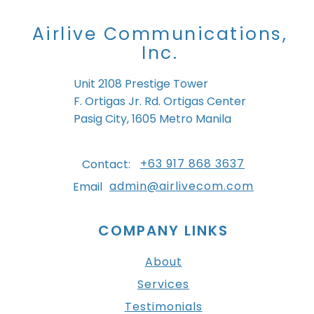
Airlive Communications,
Inc.
Unit 2108 Prestige Tower
F. Ortigas Jr. Rd. Ortigas Center
Pasig City, 1605 Metro Manila
+63 917 868 3637
Contact:
admin@airlivecom.com
Email
COMPANY LINKS
About
Services
Testimonials