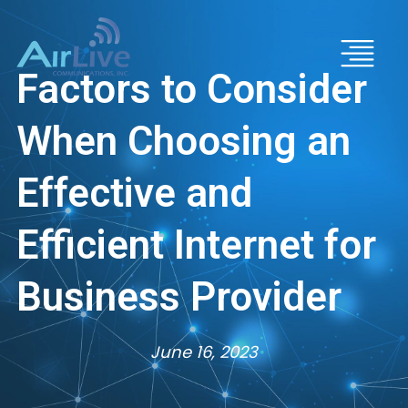
Factors to Consider
When Choosing an
Effective and
Efficient Internet for
Business Provider
June 16, 2023