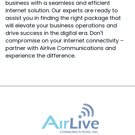
business with a seamless and efficient
internet solution. Our experts are ready to
assist you in finding the right package that
will elevate your business operations and
drive success in the digital era. Don't
compromise on your internet connectivity –
partner with Airlive Communications and
experience the difference.