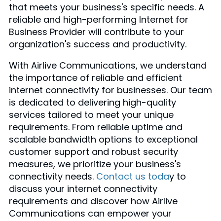
that meets your business's specific needs. A
reliable and high-performing Internet for
Business Provider will contribute to your
organization's success and productivity.
With Airlive Communications, we understand
the importance of reliable and efficient
internet connectivity for businesses. Our team
is dedicated to delivering high-quality
services tailored to meet your unique
requirements. From reliable uptime and
scalable bandwidth options to exceptional
customer support and robust security
measures, we prioritize your business's
connectivity needs.
Contact us toda
y to
discuss your internet connectivity
requirements and discover how Airlive
Communications can empower your